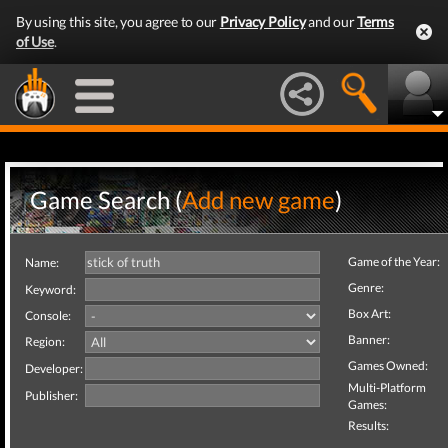
By using this site, you agree to our
Privacy Policy
and our
Terms
of Use
.
Game Search (
Add new game
)
Game of the Year:
Name:
Genre:
Keyword:
Box Art:
Console:
Banner:
Region:
Games Owned:
Developer:
Multi-Platform
Publisher:
Games:
Results: