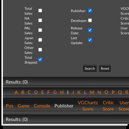
Total
VGCh
Publisher:
Sales:
Score
NA
Critic
Developer:
Sales:
Score
PAL
Release
User
Sales:
Date:
Score
Japan
Last
Sales:
Update:
Other
Sales:
Total
Shipped:
Search
Reset
Results: (0)
A
B
C
D
E
F
G
H
I
J
K
L
M
N
O
P
Q
VGChartz
Critic
User
Pos
Game
Console
Publisher
Score
Score
Scor
Results: (0)