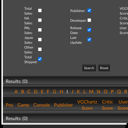
Total
VGCh
Publisher:
Sales:
Score
NA
Critic
Developer:
Sales:
Score
PAL
Release
User
Sales:
Date:
Score
Japan
Last
Sales:
Update:
Other
Sales:
Total
Shipped:
Search
Reset
Results: (0)
A
B
C
D
E
F
G
H
I
J
K
L
M
N
O
P
Q
VGChartz
Critic
User
Pos
Game
Console
Publisher
Score
Score
Scor
Results: (0)