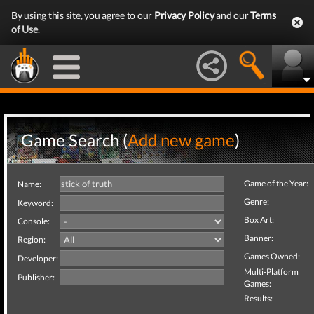
By using this site, you agree to our
Privacy Policy
and our
Terms
of Use
.
Game Search (
Add new game
)
Game of the Year:
Name:
Genre:
Keyword:
Box Art:
Console:
Banner:
Region:
Games Owned:
Developer:
Multi-Platform
Publisher:
Games:
Results: