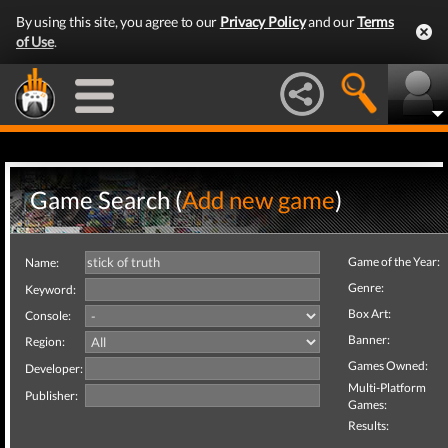
By using this site, you agree to our
Privacy Policy
and our
Terms
of Use
.
Game Search (
Add new game
)
Game of the Year:
Name:
Genre:
Keyword:
Box Art:
Console:
Banner:
Region:
Games Owned:
Developer:
Multi-Platform
Publisher:
Games:
Results: