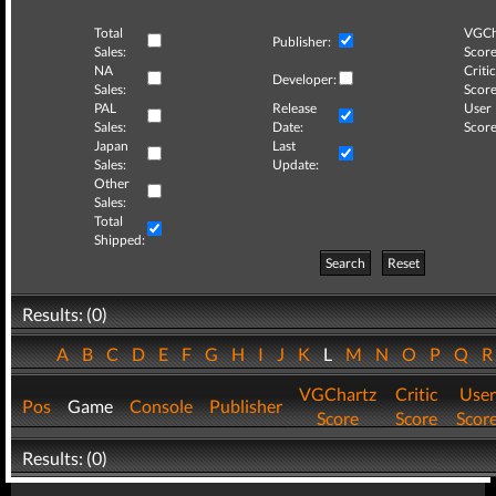
Total
VGCh
Publisher:
Sales:
Score
NA
Critic
Developer:
Sales:
Score
PAL
Release
User
Sales:
Date:
Score
Japan
Last
Sales:
Update:
Other
Sales:
Total
Shipped:
Search
Reset
Results: (0)
A
B
C
D
E
F
G
H
I
J
K
L
M
N
O
P
Q
VGChartz
Critic
User
Pos
Game
Console
Publisher
Score
Score
Scor
Results: (0)