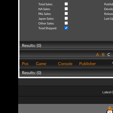
Total Sales:
Publis
NA Sales:
Develo
PAL Sales:
Releas
Japan Sales:
Last U
Other Sales:
Total Shipped:
Results: (0)
A
B
C
Pos
Game
Console
Publisher
Results: (0)
Latest 