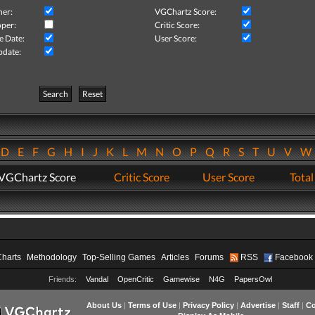
her:
VGChartz Score:
per:
Critic Score:
e Date:
User Score:
pdate:
Search
Reset
D
E
F
G
H
I
J
K
L
M
N
O
P
Q
R
S
T
U
V
VGChartz Score
Critic Score
User Score
Total
Charts
Methodology
Top-Selling Games
Articles
Forums
RSS
Facebook
Friends:
Vandal
OpenCritic
Gamewise
N4G
PapersOwl
About Us
|
Terms of Use
|
Privacy Policy
|
Advertise
|
Staff
|
Co