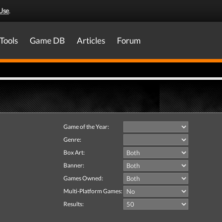
Use
.
Tools
Game DB
Articles
Forum
Game of the Year:
Genre:
Box Art:
Banner:
Games Owned:
Multi-Platform Games:
Results: