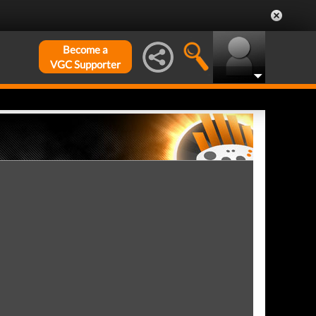
Become a
VGC Supporter