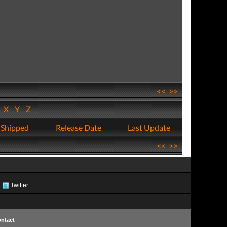
<<
>>
W
X
Y
Z
 Shipped
Release Date
Last Update
<<
>>
Twitter
ntact