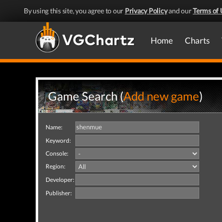
By using this site, you agree to our
Privacy Policy
and our
Terms of 
Home
Charts
Game Search (
Add new game
)
Name:
Keyword:
Console:
Region:
Developer:
Publisher: