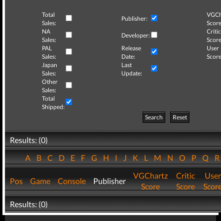
Total
VGCh
Publisher:
Sales:
Score
NA
Critic
Developer:
Sales:
Score
PAL
Release
User
Sales:
Date:
Score
Japan
Last
Sales:
Update:
Other
Sales:
Total
Shipped:
Search
Reset
Results: (0)
A
B
C
D
E
F
G
H
I
J
K
L
M
N
O
P
Q
VGChartz
Critic
User
Pos
Game
Console
Publisher
Score
Score
Scor
Results: (0)