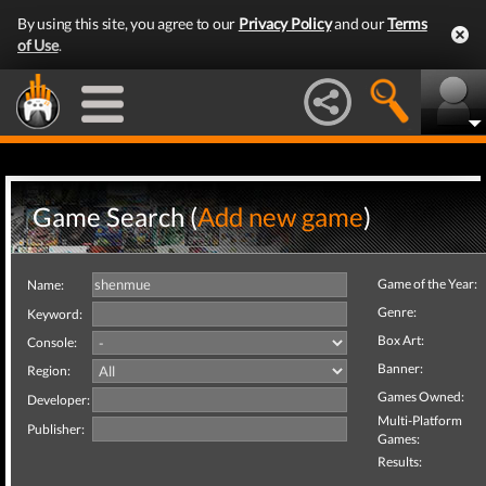
By using this site, you agree to our
Privacy Policy
and our
Terms
of Use
.
Game Search (
Add new game
)
Game of the Year:
Name:
Genre:
Keyword:
Box Art:
Console:
Banner:
Region:
Games Owned:
Developer:
Multi-Platform
Publisher:
Games:
Results: