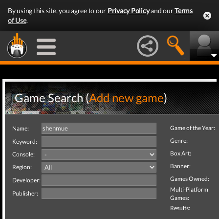
By using this site, you agree to our
Privacy Policy
and our
Terms
of Use
.
Game Search (
Add new game
)
Game of the Year:
Name:
Genre:
Keyword:
Box Art:
Console:
Banner:
Region:
Games Owned:
Developer:
Multi-Platform
Publisher:
Games:
Results: