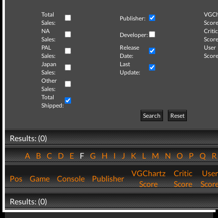
Total
VGCh
Publisher:
Sales:
Score
NA
Critic
Developer:
Sales:
Score
PAL
Release
User
Sales:
Date:
Score
Japan
Last
Sales:
Update:
Other
Sales:
Total
Shipped:
Search
Reset
Results: (0)
A
B
C
D
E
F
G
H
I
J
K
L
M
N
O
P
Q
VGChartz
Critic
User
Pos
Game
Console
Publisher
Score
Score
Scor
Results: (0)