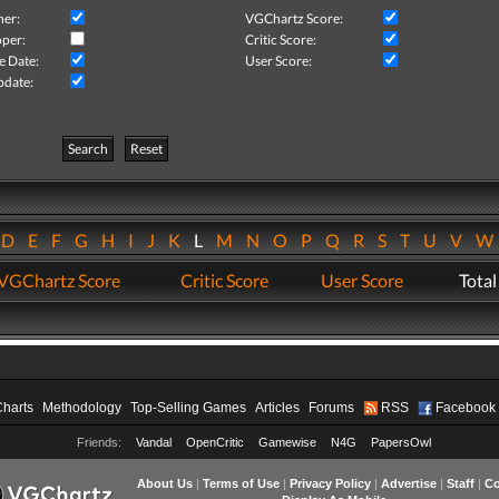
her:
VGChartz Score:
per:
Critic Score:
e Date:
User Score:
pdate:
Search
Reset
D
E
F
G
H
I
J
K
L
M
N
O
P
Q
R
S
T
U
V
VGChartz Score
Critic Score
User Score
Total
Charts
Methodology
Top-Selling Games
Articles
Forums
RSS
Facebook
Friends:
Vandal
OpenCritic
Gamewise
N4G
PapersOwl
About Us
|
Terms of Use
|
Privacy Policy
|
Advertise
|
Staff
|
Co