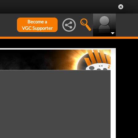
Become a
VGC Supporter