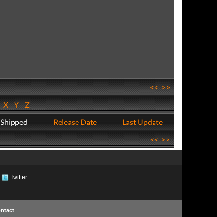
<<
>>
W
X
Y
Z
 Shipped
Release Date
Last Update
<<
>>
Twitter
ntact