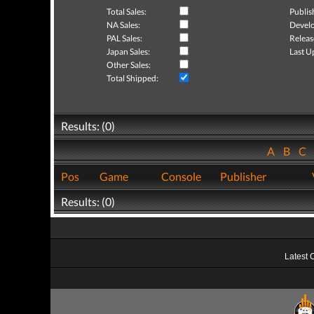
Total Sales:
Publis
NA Sales:
Develo
PAL Sales:
Releas
Japan Sales:
Last U
Other Sales:
Total Shipped:
Results: (0)
A
B
C
Pos
Game
Console
Publisher
Results: (0)
Latest 