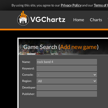
By using this site, you agree to our
Privacy Policy
and our
Terms of 
Home
Charts
Game Search (
Add new game
)
Name:
Keyword:
Console:
Region:
Developer:
Publisher: