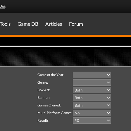
Use
.
Tools
Game DB
Articles
Forum
Game of the Year:
Genre:
Box Art:
Banner:
Games Owned:
Multi-Platform Games:
Results: