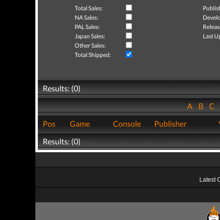
Total Sales:
Publis
NA Sales:
Develo
PAL Sales:
Releas
Japan Sales:
Last U
Other Sales:
Total Shipped:
Results: (0)
A
B
C
Pos
Game
Console
Publisher
Results: (0)
Latest 