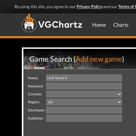
By using this site, you agree to our
Privacy Policy
and our
Terms of 
Home
Charts
Game Search (
Add new game
)
Name:
Keyword:
Console:
Region:
Developer:
Publisher: