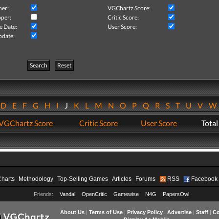
her:
VGChartz Score:
per:
Critic Score:
e Date:
User Score:
pdate:
Search
Reset
D
E
F
G
H
I
J
K
L
M
N
O
P
Q
R
S
T
U
V
VGChartz Score
Critic Score
User Score
Total
Charts
Methodology
Top-Selling Games
Articles
Forums
RSS
Facebook
Friends:
Vandal
OpenCritic
Gamewise
N4G
PapersOwl
About Us
|
Terms of Use
|
Privacy Policy
|
Advertise
|
Staff
|
Co