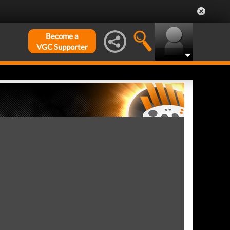
Become a
VGC Supporter