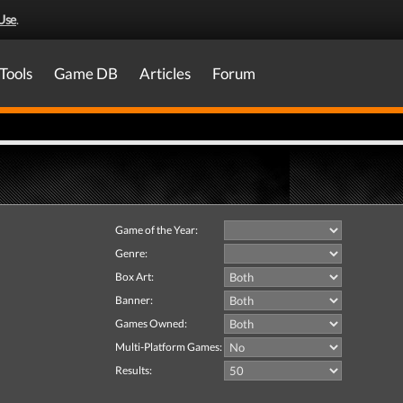
Use
.
Tools
Game DB
Articles
Forum
Game of the Year:
Genre:
Box Art:
Banner:
Games Owned:
Multi-Platform Games:
Results: