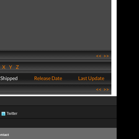
<<
>>
W
X
Y
Z
 Shipped
Release Date
Last Update
<<
>>
Twitter
ntact