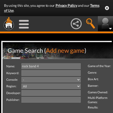
By using this site, you agree to our
Privacy Policy
and our
Terms
of Use
.
Game Search (
Add new game
)
Game of the Year:
Name:
Genre:
Keyword:
Box Art:
Console:
Banner:
Region:
Games Owned:
Developer:
Multi-Platform
Publisher:
Games:
Results: