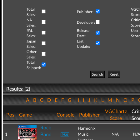
Total
VGCh
Publisher:
Sales:
Score
NA
Critic
Developer:
Sales:
Score
PAL
Release
User
Sales:
Date:
Score
Japan
Last
Sales:
Update:
Other
Sales:
Total
Shipped:
Search
Reset
Results: (2)
A
B
C
D
E
F
G
H
I
J
K
L
M
N
O
P
VGChartz
Crit
Pos
Game
Console
Publisher
Score
Sco
Rock
Harmonix
Band
1
Music
N/A
N/