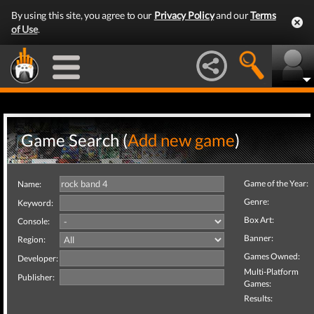
By using this site, you agree to our
Privacy Policy
and our
Terms
of Use
.
Game Search (
Add new game
)
Game of the Year:
Name:
Genre:
Keyword:
Box Art:
Console:
Banner:
Region:
Games Owned:
Developer:
Multi-Platform
Publisher:
Games:
Results: