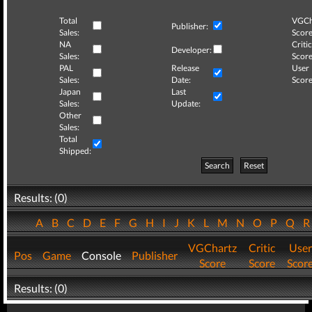
Total
VGCh
Publisher:
Sales:
Score
NA
Critic
Developer:
Sales:
Score
PAL
Release
User
Sales:
Date:
Score
Japan
Last
Sales:
Update:
Other
Sales:
Total
Shipped:
Search
Reset
Results: (0)
A
B
C
D
E
F
G
H
I
J
K
L
M
N
O
P
Q
VGChartz
Critic
User
Pos
Game
Console
Publisher
Score
Score
Scor
Results: (0)