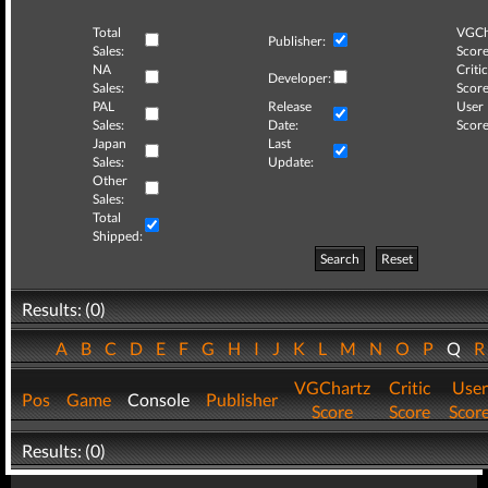
Total
VGCh
Publisher:
Sales:
Score
NA
Critic
Developer:
Sales:
Score
PAL
Release
User
Sales:
Date:
Score
Japan
Last
Sales:
Update:
Other
Sales:
Total
Shipped:
Search
Reset
Results: (0)
A
B
C
D
E
F
G
H
I
J
K
L
M
N
O
P
Q
VGChartz
Critic
User
Pos
Game
Console
Publisher
Score
Score
Scor
Results: (0)