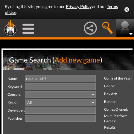
By using this site, you agree to our
Privacy Policy
and our
Terms
of Use
.
Game Search (
Add new game
)
Game of the Year:
Name:
Genre:
Keyword:
Box Art:
Console:
Banner:
Region:
Games Owned:
Developer:
Multi-Platform
Publisher:
Games:
Results: