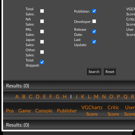
Total
VGCh
Publisher:
Sales:
Score
NA
Critic
Developer:
Sales:
Score
PAL
Release
User
Sales:
Date:
Score
Japan
Last
Sales:
Update:
Other
Sales:
Total
Shipped:
Search
Reset
Results: (0)
A
B
C
D
E
F
G
H
I
J
K
L
M
N
O
P
Q
VGChartz
Critic
User
Pos
Game
Console
Publisher
Score
Score
Scor
Results: (0)