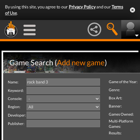
By using this site, you agree to our
Privacy Policy
and our
Terms
of Use
.
Game Search (
Add new game
)
Game of the Year:
Name:
Genre:
Keyword:
Box Art:
Console:
Banner:
Region:
Games Owned:
Developer:
Multi-Platform
Publisher:
Games:
Results: