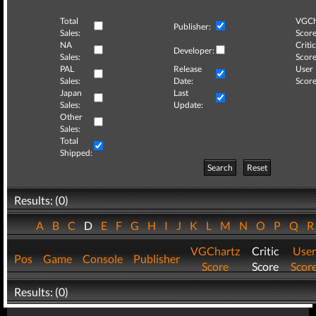
Total
VGCh
Publisher:
Sales:
Score
NA
Critic
Developer:
Sales:
Score
PAL
Release
User
Sales:
Date:
Score
Japan
Last
Sales:
Update:
Other
Sales:
Total
Shipped:
Search
Reset
Results: (0)
A
B
C
D
E
F
G
H
I
J
K
L
M
N
O
P
Q
VGChartz
Critic
User
Pos
Game
Console
Publisher
Score
Score
Scor
Results: (0)