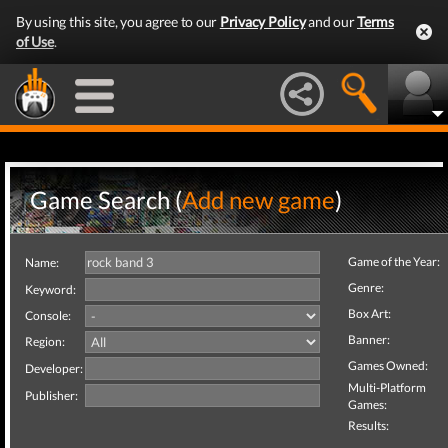
By using this site, you agree to our
Privacy Policy
and our
Terms
of Use
.
Game Search (
Add new game
)
Game of the Year:
Name:
Genre:
Keyword:
Box Art:
Console:
Banner:
Region:
Games Owned:
Developer:
Multi-Platform
Publisher:
Games:
Results: