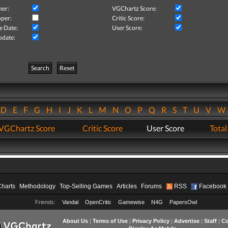
her:
VGChartz Score:
per:
Critic Score:
e Date:
User Score:
pdate:
Search
Reset
D
E
F
G
H
I
J
K
L
M
N
O
P
Q
R
S
T
U
V
VGChartz Score
Critic Score
User Score
Total
Charts
Methodology
Top-Selling Games
Articles
Forums
RSS
Facebook
Friends:
Vandal
OpenCritic
Gamewise
N4G
PapersOwl
About Us
|
Terms of Use
|
Privacy Policy
|
Advertise
|
Staff
|
Co