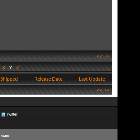
<<
>>
W
X
Y
Z
 Shipped
Release Date
Last Update
<<
>>
Twitter
ntact