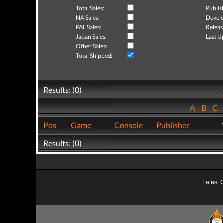
Total Sales:
Publis
NA Sales:
Develo
PAL Sales:
Releas
Japan Sales:
Last U
Other Sales:
Total Shipped:
Results: (0)
A
B
C
Pos
Game
Console
Publisher
Results: (0)
Latest 