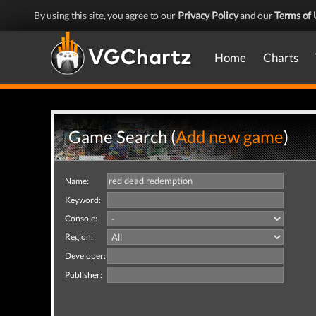
By using this site, you agree to our
Privacy Policy
and our
Terms of 
Home
Charts
Game Search (
Add new game
)
Name:
Keyword:
Console:
Region:
Developer:
Publisher: