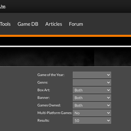
Use
.
Tools
Game DB
Articles
Forum
Game of the Year:
Genre:
Box Art:
Banner:
Games Owned:
Multi-Platform Games:
Results: