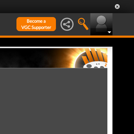
Become a
VGC Supporter