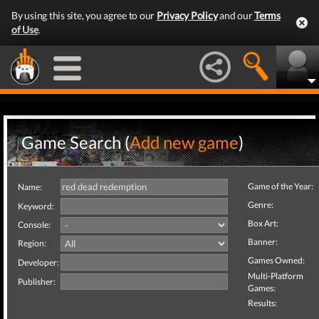
By using this site, you agree to our
Privacy Policy
and our
Terms
of Use
.
Game Search (
Add new game
)
Game of the Year:
Name:
Genre:
Keyword:
Box Art:
Console:
Banner:
Region:
Games Owned:
Developer:
Multi-Platform
Publisher:
Games:
Results: