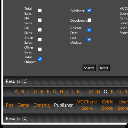
Total
VGCh
Publisher:
Sales:
Score
NA
Critic
Developer:
Sales:
Score
PAL
Release
User
Sales:
Date:
Score
Japan
Last
Sales:
Update:
Other
Sales:
Total
Shipped:
Search
Reset
Results: (0)
A
B
C
D
E
F
G
H
I
J
K
L
M
N
O
P
Q
VGChartz
Critic
User
Pos
Game
Console
Publisher
Score
Score
Scor
Results: (0)