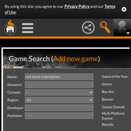
By using this site, you agree to our
Privacy Policy
and our
Terms
of Use
.
Game Search (
Add new game
)
Game of the Year:
Name:
Genre:
Keyword:
Box Art:
Console:
Banner:
Region:
Games Owned:
Developer:
Multi-Platform
Publisher:
Games:
Results: