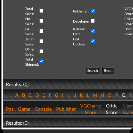
Total
VGCh
Publisher:
Sales:
Score
NA
Critic
Developer:
Sales:
Score
PAL
Release
User
Sales:
Date:
Score
Japan
Last
Sales:
Update:
Other
Sales:
Total
Shipped:
Search
Reset
Results: (0)
A
B
C
D
E
F
G
H
I
J
K
L
M
N
O
P
Q
VGChartz
Critic
User
Pos
Game
Console
Publisher
Score
Score
Scor
Results: (0)