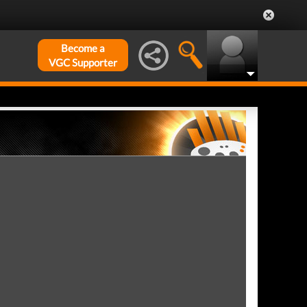
Become a
VGC Supporter