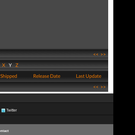
<<
>>
W
X
Y
Z
 Shipped
Release Date
Last Update
<<
>>
Twitter
ntact