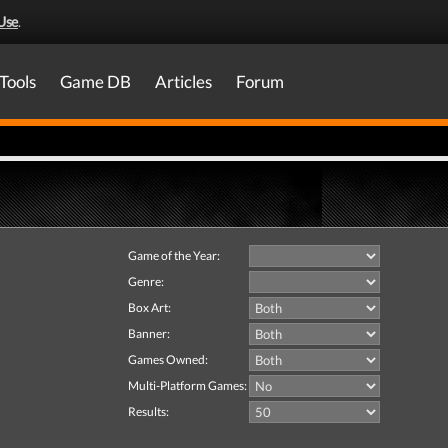
Use
.
Tools
Game DB
Articles
Forum
Game of the Year:
Genre:
Box Art:
Banner:
Games Owned:
Multi-Platform Games:
Results: