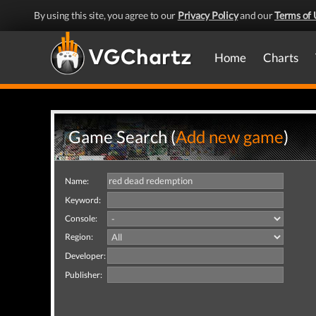
By using this site, you agree to our
Privacy Policy
and our
Terms of 
Home
Charts
Game Search (
Add new game
)
Name:
Keyword:
Console:
Region:
Developer:
Publisher: