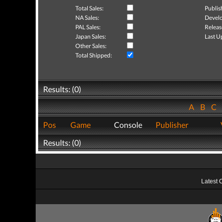
Total Sales:
Publis
NA Sales:
Develo
PAL Sales:
Releas
Japan Sales:
Last U
Other Sales:
Total Shipped:
Results: (0)
A
B
C
Pos
Game
Console
Publisher
Results: (0)
Latest 