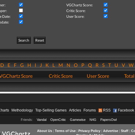
her:
VGChartz Score:
per:
Critic Score:
e Date:
User Score:
pdate:
Search
Reset
D
E
F
G
H
I
J
K
L
M
N
O
P
Q
R
S
T
U
V
VGChartz Score
Critic Score
User Score
Total
Charts
Methodology
Top-Selling Games
Articles
Forums
RSS
Facebook
Friends:
Vandal
OpenCritic
Gamewise
N4G
PapersOwl
About Us
|
Terms of Use
|
Privacy Policy
|
Advertise
|
Staff
|
Co