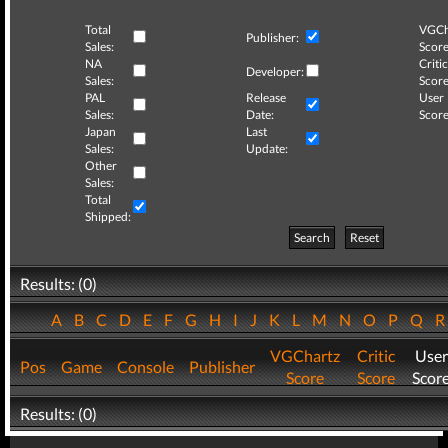
Total
VGCh
Publisher:
Sales:
Score
NA
Critic
Developer:
Sales:
Score
PAL
Release
User
Sales:
Date:
Score
Japan
Last
Sales:
Update:
Other
Sales:
Total
Shipped:
Search
Reset
Results: (0)
A
B
C
D
E
F
G
H
I
J
K
L
M
N
O
P
Q
VGChartz
Critic
User
Pos
Game
Console
Publisher
Score
Score
Scor
Results: (0)