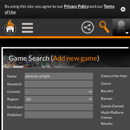
By using this site, you agree to our
Privacy Policy
and our
Terms
of Use
.
Game Search (
Add new game
)
Game of the Year:
Name:
Genre:
Keyword:
Box Art:
Console:
Banner:
Region:
Games Owned:
Developer:
Multi-Platform
Publisher:
Games:
Results: