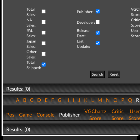
Total
VGCh
Publisher:
Sales:
Score
NA
Critic
Developer:
Sales:
Score
PAL
Release
User
Sales:
Date:
Score
Japan
Last
Sales:
Update:
Other
Sales:
Total
Shipped:
Search
Reset
Results: (0)
A
B
C
D
E
F
G
H
I
J
K
L
M
N
O
P
Q
VGChartz
Critic
User
Pos
Game
Console
Publisher
Score
Score
Scor
Results: (0)