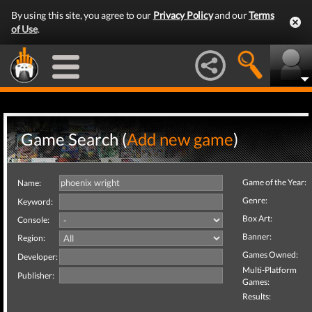
By using this site, you agree to our
Privacy Policy
and our
Terms
of Use
.
Game Search (
Add new game
)
Game of the Year:
Name:
Genre:
Keyword:
Box Art:
Console:
Banner:
Region:
Games Owned:
Developer:
Multi-Platform
Publisher:
Games:
Results: