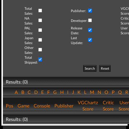
Total
VGCh
Publisher:
Sales:
Score
NA
Critic
Developer:
Sales:
Score
PAL
Release
User
Sales:
Date:
Score
Japan
Last
Sales:
Update:
Other
Sales:
Total
Shipped:
Search
Reset
Results: (0)
A
B
C
D
E
F
G
H
I
J
K
L
M
N
O
P
Q
VGChartz
Critic
User
Pos
Game
Console
Publisher
Score
Score
Scor
Results: (0)