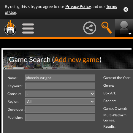
By using this site, you agree to our
Privacy Policy
and our
Terms
of Use
.
Game Search (
Add new game
)
Game of the Year:
Name:
Genre:
Keyword:
Box Art:
Console:
Banner:
Region:
Games Owned:
Developer:
Multi-Platform
Publisher:
Games:
Results: