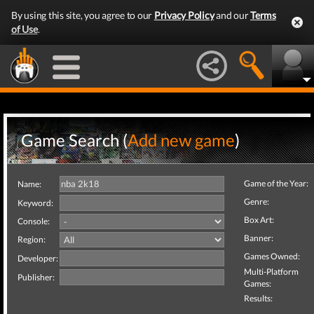
By using this site, you agree to our
Privacy Policy
and our
Terms
of Use
.
Game Search (
Add new game
)
Game of the Year:
Name:
Genre:
Keyword:
Box Art:
Console:
Banner:
Region:
Games Owned:
Developer:
Multi-Platform
Publisher:
Games:
Results: