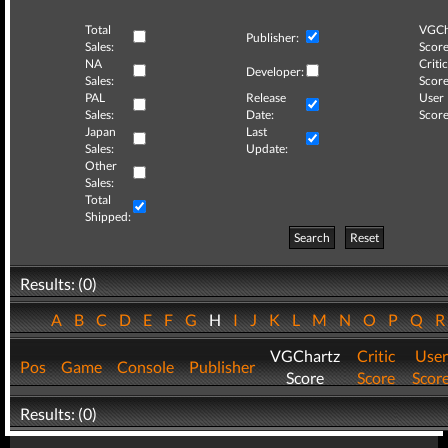
Total
VGCh
Publisher:
Sales:
Score
NA
Critic
Developer:
Sales:
Score
PAL
Release
User
Sales:
Date:
Score
Japan
Last
Sales:
Update:
Other
Sales:
Total
Shipped:
Search
Reset
Results: (0)
A
B
C
D
E
F
G
H
I
J
K
L
M
N
O
P
Q
VGChartz
Critic
User
Pos
Game
Console
Publisher
Score
Score
Scor
Results: (0)