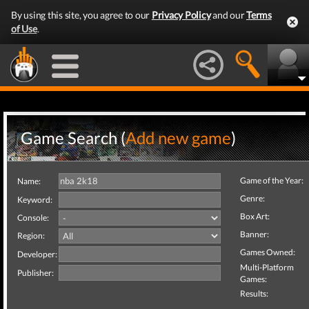
By using this site, you agree to our
Privacy Policy
and our
Terms
of Use
.
Game Search (
Add new game
)
Game of the Year:
Name:
Genre:
Keyword:
Box Art:
Console:
Banner:
Region:
Games Owned:
Developer:
Multi-Platform
Publisher:
Games:
Results: