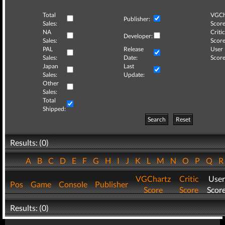
Total
VGCh
Publisher:
Sales:
Score
NA
Critic
Developer:
Sales:
Score
PAL
Release
User
Sales:
Date:
Score
Japan
Last
Sales:
Update:
Other
Sales:
Total
Shipped:
Search
Reset
Results: (0)
A
B
C
D
E
F
G
H
I
J
K
L
M
N
O
P
Q
VGChartz
Critic
User
Pos
Game
Console
Publisher
Score
Score
Scor
Results: (0)