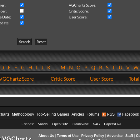
her:
VGChartz Score:
per:
Critic Score:
e Date:
User Score:
pdate:
Search
Reset
D
E
F
G
H
I
J
K
L
M
N
O
P
Q
R
S
T
U
V
VGChartz Score
Critic Score
User Score
Total
Charts
Methodology
Top-Selling Games
Articles
Forums
RSS
Facebook
Friends:
Vandal
OpenCritic
Gamewise
N4G
PapersOwl
About Us
|
Terms of Use
|
Privacy Policy
|
Advertise
|
Staff
|
Co