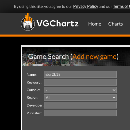
By using this site, you agree to our
Privacy Policy
and our
Terms of 
Home
Charts
Game Search (
Add new game
)
Name:
Keyword:
Console:
Region:
Developer:
Publisher: