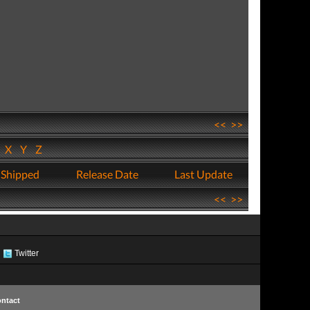
<<
>>
W
X
Y
Z
 Shipped
Release Date
Last Update
<<
>>
Twitter
ntact