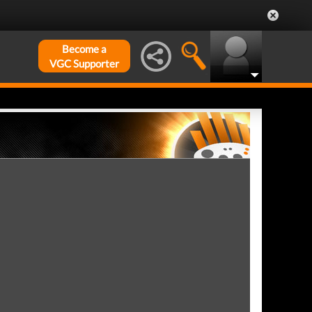
Become a
VGC Supporter