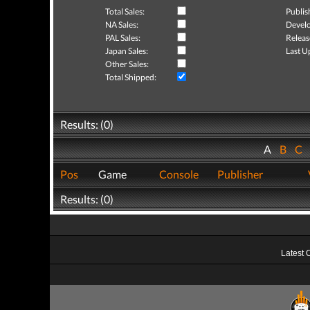
Total Sales:
Publis
NA Sales:
Develo
PAL Sales:
Releas
Japan Sales:
Last U
Other Sales:
Total Shipped:
Results: (0)
A
B
C
Pos
Game
Console
Publisher
Results: (0)
Latest 