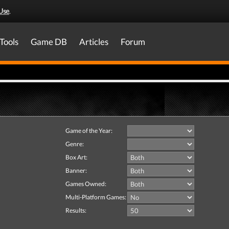
Use
.
Tools
Game DB
Articles
Forum
Game of the Year:
Genre:
Box Art:
Banner:
Games Owned:
Multi-Platform Games:
Results: