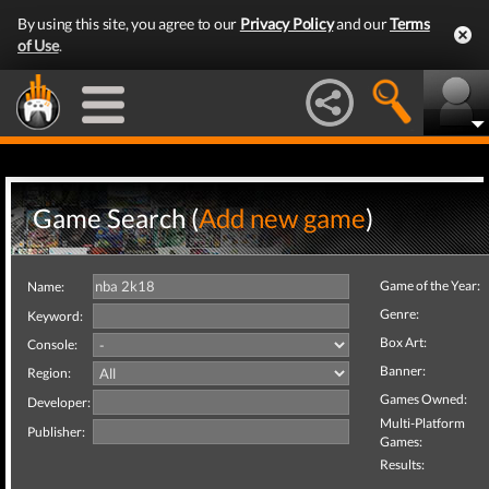
By using this site, you agree to our
Privacy Policy
and our
Terms
of Use
.
Game Search (
Add new game
)
Game of the Year:
Name:
Genre:
Keyword:
Box Art:
Console:
Banner:
Region:
Games Owned:
Developer:
Multi-Platform
Publisher:
Games:
Results: