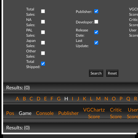
Total
VGCh
Publisher:
Sales:
Score
NA
Critic
Developer:
Sales:
Score
PAL
Release
User
Sales:
Date:
Score
Japan
Last
Sales:
Update:
Other
Sales:
Total
Shipped:
Search
Reset
Results: (0)
A
B
C
D
E
F
G
H
I
J
K
L
M
N
O
P
Q
VGChartz
Critic
User
Pos
Game
Console
Publisher
Score
Score
Scor
Results: (0)