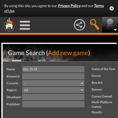
By using this site, you agree to our
Privacy Policy
and our
Terms
of Use
.
Game Search (
Add new game
)
Game of the Year:
Name:
Genre:
Keyword:
Box Art:
Console:
Banner:
Region:
Games Owned:
Developer:
Multi-Platform
Publisher:
Games:
Results: