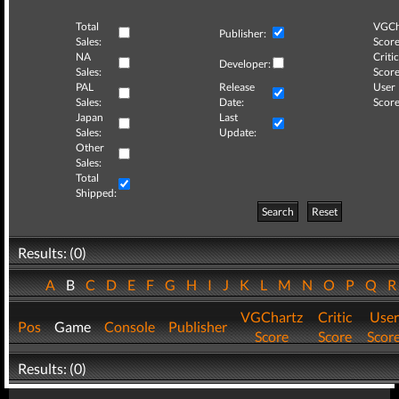
Total
VGCh
Publisher:
Sales:
Score
NA
Critic
Developer:
Sales:
Score
PAL
Release
User
Sales:
Date:
Score
Japan
Last
Sales:
Update:
Other
Sales:
Total
Shipped:
Search
Reset
Results: (0)
A
B
C
D
E
F
G
H
I
J
K
L
M
N
O
P
Q
VGChartz
Critic
User
Pos
Game
Console
Publisher
Score
Score
Scor
Results: (0)