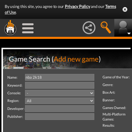
By using this site, you agree to our
Privacy Policy
and our
Terms
of Use
.
Game Search (
Add new game
)
Game of the Year:
Name:
Genre:
Keyword:
Box Art:
Console:
Banner:
Region:
Games Owned:
Developer:
Multi-Platform
Publisher:
Games:
Results: