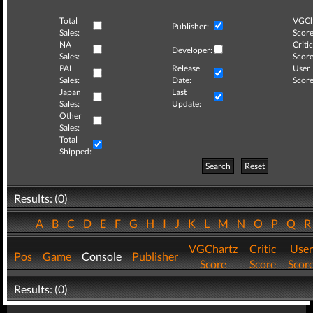
Total
VGCh
Publisher:
Sales:
Score
NA
Critic
Developer:
Sales:
Score
PAL
Release
User
Sales:
Date:
Score
Japan
Last
Sales:
Update:
Other
Sales:
Total
Shipped:
Search
Reset
Results: (0)
A
B
C
D
E
F
G
H
I
J
K
L
M
N
O
P
Q
VGChartz
Critic
User
Pos
Game
Console
Publisher
Score
Score
Scor
Results: (0)