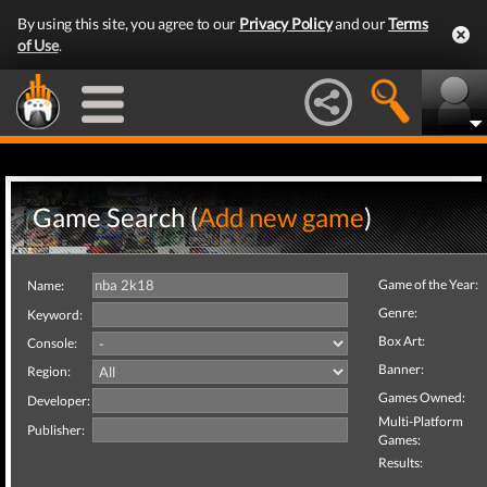
By using this site, you agree to our
Privacy Policy
and our
Terms
of Use
.
Game Search (
Add new game
)
Game of the Year:
Name:
Genre:
Keyword:
Box Art:
Console:
Banner:
Region:
Games Owned:
Developer:
Multi-Platform
Publisher:
Games:
Results: