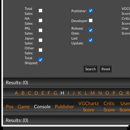
Total
VGCh
Publisher:
Sales:
Score
NA
Critic
Developer:
Sales:
Score
PAL
Release
User
Sales:
Date:
Score
Japan
Last
Sales:
Update:
Other
Sales:
Total
Shipped:
Search
Reset
Results: (0)
A
B
C
D
E
F
G
H
I
J
K
L
M
N
O
P
Q
VGChartz
Critic
User
Pos
Game
Console
Publisher
Score
Score
Scor
Results: (0)