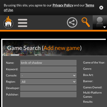
By using this site, you agree to our
Privacy Policy
and our
Terms
of Use
.
Game Search (
Add new game
)
Game of the Year:
Name:
Genre:
Keyword:
Box Art:
Console:
Banner:
Region:
Games Owned:
Developer:
Multi-Platform
Publisher:
Games:
Results: