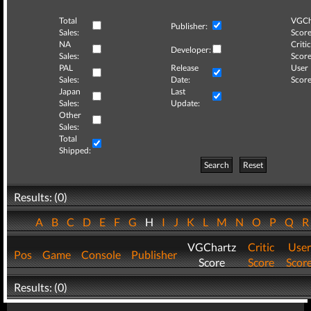
Total
VGCh
Publisher:
Sales:
Score
NA
Critic
Developer:
Sales:
Score
PAL
Release
User
Sales:
Date:
Score
Japan
Last
Sales:
Update:
Other
Sales:
Total
Shipped:
Search
Reset
Results: (0)
A
B
C
D
E
F
G
H
I
J
K
L
M
N
O
P
Q
VGChartz
Critic
User
Pos
Game
Console
Publisher
Score
Score
Scor
Results: (0)