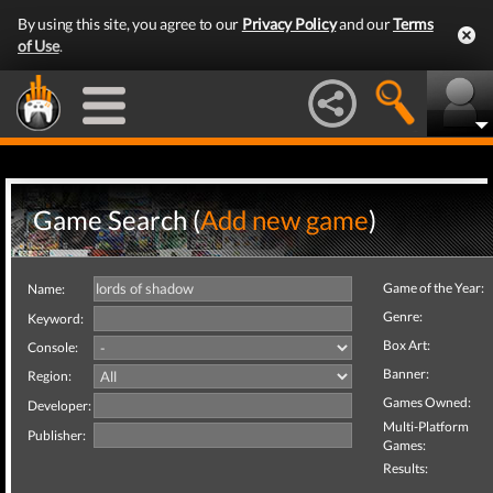
By using this site, you agree to our
Privacy Policy
and our
Terms
of Use
.
Game Search (
Add new game
)
Game of the Year:
Name:
Genre:
Keyword:
Box Art:
Console:
Banner:
Region:
Games Owned:
Developer:
Multi-Platform
Publisher:
Games:
Results: