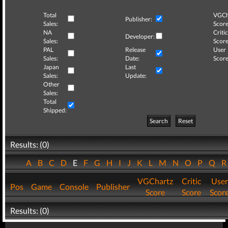
Total
VGCh
Publisher:
Sales:
Score
NA
Critic
Developer:
Sales:
Score
PAL
Release
User
Sales:
Date:
Score
Japan
Last
Sales:
Update:
Other
Sales:
Total
Shipped:
Search
Reset
Results: (0)
A
B
C
D
E
F
G
H
I
J
K
L
M
N
O
P
Q
VGChartz
Critic
User
Pos
Game
Console
Publisher
Score
Score
Scor
Results: (0)