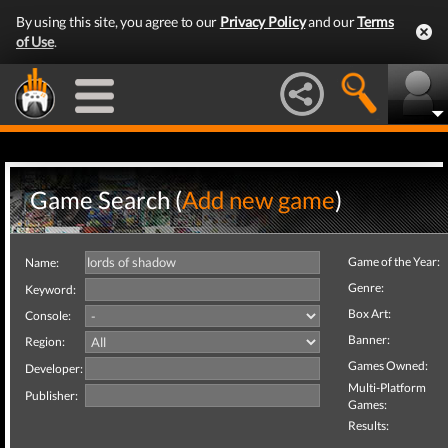
By using this site, you agree to our
Privacy Policy
and our
Terms
of Use
.
Game Search (
Add new game
)
Game of the Year:
Name:
Genre:
Keyword:
Box Art:
Console:
Banner:
Region:
Games Owned:
Developer:
Multi-Platform
Publisher:
Games:
Results: