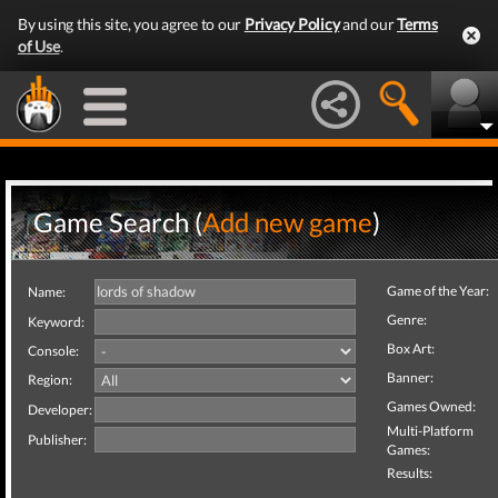
By using this site, you agree to our
Privacy Policy
and our
Terms
of Use
.
Game Search (
Add new game
)
Game of the Year:
Name:
Genre:
Keyword:
Box Art:
Console:
Banner:
Region:
Games Owned:
Developer:
Multi-Platform
Publisher:
Games:
Results: