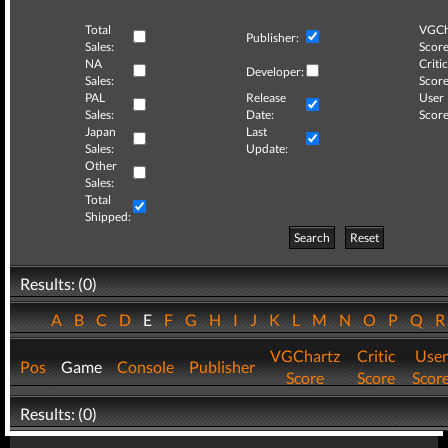
Total
VGCh
Publisher:
Sales:
Score
NA
Critic
Developer:
Sales:
Score
PAL
Release
User
Sales:
Date:
Score
Japan
Last
Sales:
Update:
Other
Sales:
Total
Shipped:
Search
Reset
Results: (0)
A
B
C
D
E
F
G
H
I
J
K
L
M
N
O
P
Q
VGChartz
Critic
User
Pos
Game
Console
Publisher
Score
Score
Scor
Results: (0)