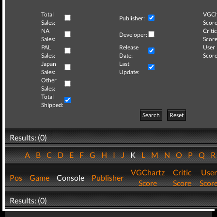
Total
VGCh
Publisher:
Sales:
Score
NA
Critic
Developer:
Sales:
Score
PAL
Release
User
Sales:
Date:
Score
Japan
Last
Sales:
Update:
Other
Sales:
Total
Shipped:
Search
Reset
Results: (0)
A
B
C
D
E
F
G
H
I
J
K
L
M
N
O
P
Q
VGChartz
Critic
User
Pos
Game
Console
Publisher
Score
Score
Scor
Results: (0)