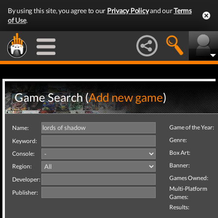
By using this site, you agree to our
Privacy Policy
and our
Terms
of Use
.
Game Search (
Add new game
)
Game of the Year:
Name:
Genre:
Keyword:
Box Art:
Console:
Banner:
Region:
Games Owned:
Developer:
Multi-Platform
Publisher:
Games:
Results: