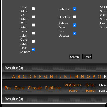
Total
VGCh
Publisher:
Sales:
Score
NA
Critic
Developer:
Sales:
Score
PAL
Release
User
Sales:
Date:
Score
Japan
Last
Sales:
Update:
Other
Sales:
Total
Shipped:
Search
Reset
Results: (0)
A
B
C
D
E
F
G
H
I
J
K
L
M
N
O
P
Q
VGChartz
Critic
User
Pos
Game
Console
Publisher
Score
Score
Scor
Results: (0)