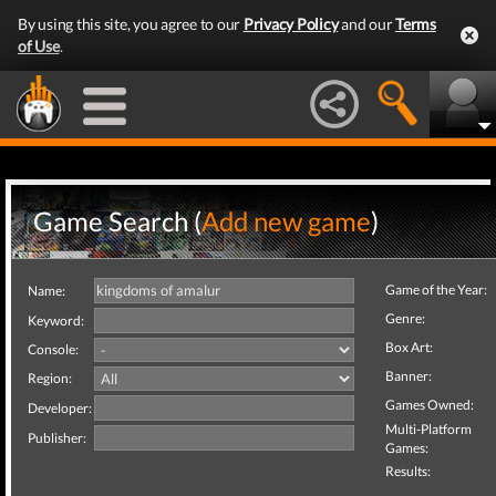
By using this site, you agree to our
Privacy Policy
and our
Terms
of Use
.
Game Search (
Add new game
)
Game of the Year:
Name:
Genre:
Keyword:
Box Art:
Console:
Banner:
Region:
Games Owned:
Developer:
Multi-Platform
Publisher:
Games:
Results: