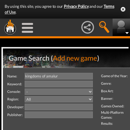
By using this site, you agree to our
Privacy Policy
and our
Terms
of Use
.
Game Search (
Add new game
)
Game of the Year:
Name:
Genre:
Keyword:
Box Art:
Console:
Banner:
Region:
Games Owned:
Developer:
Multi-Platform
Publisher:
Games:
Results: