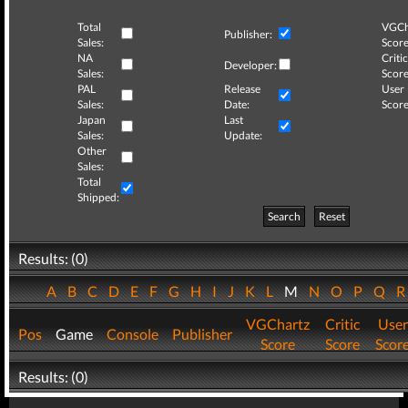
Total
VGCh
Publisher:
Sales:
Score
NA
Critic
Developer:
Sales:
Score
PAL
Release
User
Sales:
Date:
Score
Japan
Last
Sales:
Update:
Other
Sales:
Total
Shipped:
Search
Reset
Results: (0)
A
B
C
D
E
F
G
H
I
J
K
L
M
N
O
P
Q
VGChartz
Critic
User
Pos
Game
Console
Publisher
Score
Score
Scor
Results: (0)