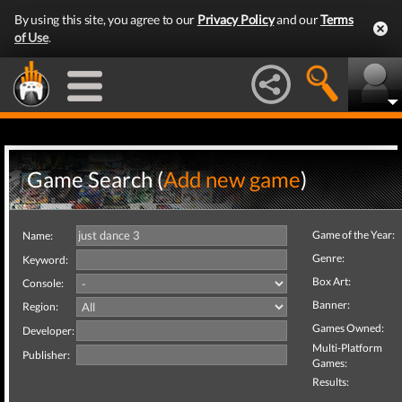
By using this site, you agree to our
Privacy Policy
and our
Terms
of Use
.
Game Search (
Add new game
)
Game of the Year:
Name:
Genre:
Keyword:
Box Art:
Console:
Banner:
Region:
Games Owned:
Developer:
Multi-Platform
Publisher:
Games:
Results: