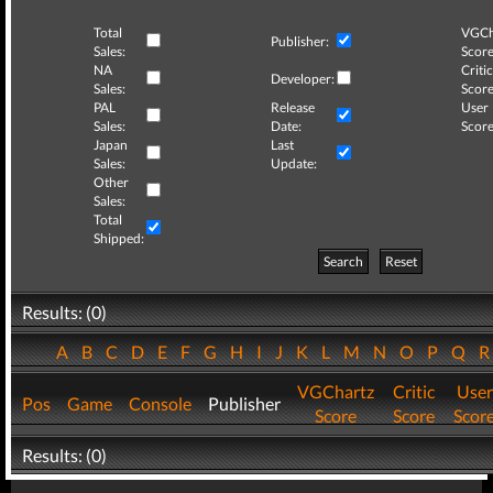
Total
VGCh
Publisher:
Sales:
Score
NA
Critic
Developer:
Sales:
Score
PAL
Release
User
Sales:
Date:
Score
Japan
Last
Sales:
Update:
Other
Sales:
Total
Shipped:
Search
Reset
Results: (0)
A
B
C
D
E
F
G
H
I
J
K
L
M
N
O
P
Q
VGChartz
Critic
User
Pos
Game
Console
Publisher
Score
Score
Scor
Results: (0)