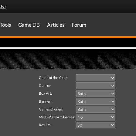
Use
.
Tools
Game DB
Articles
Forum
Game of the Year:
Genre:
Box Art:
Banner:
Games Owned:
Multi-Platform Games:
Results: