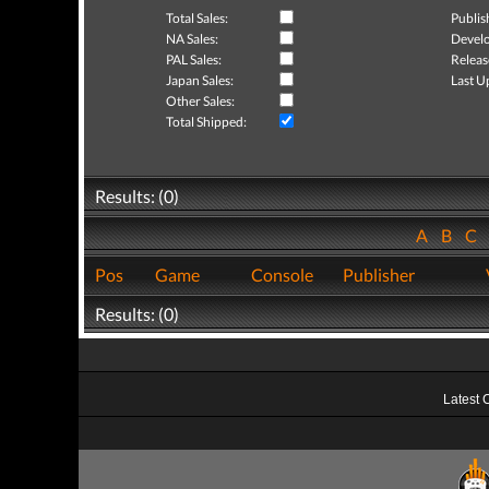
Total Sales:
Publis
NA Sales:
Develo
PAL Sales:
Releas
Japan Sales:
Last U
Other Sales:
Total Shipped:
Results: (0)
A
B
C
Pos
Game
Console
Publisher
Results: (0)
Latest 