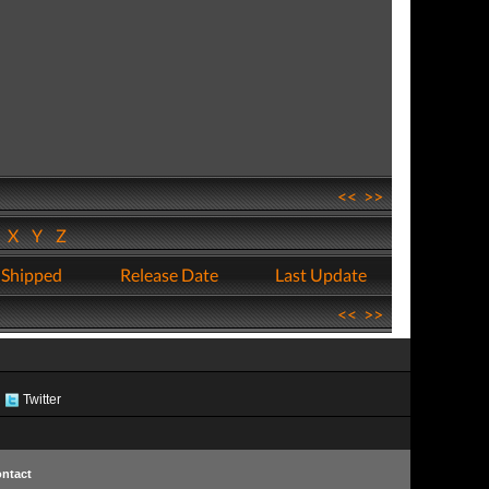
<<
>>
W
X
Y
Z
 Shipped
Release Date
Last Update
<<
>>
Twitter
ntact