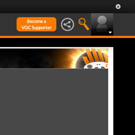
Become a
VGC Supporter