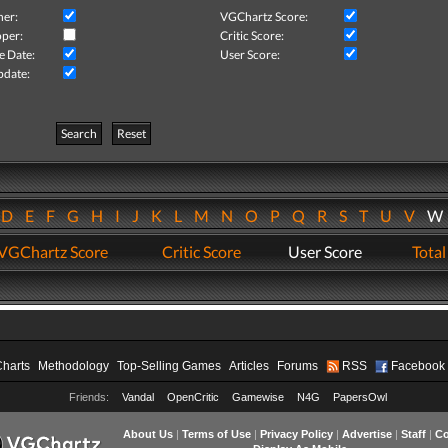
her:
VGChartz Score:
per:
Critic Score:
e Date:
User Score:
pdate:
Search
Reset
D
E
F
G
H
I
J
K
L
M
N
O
P
Q
R
S
T
U
V
VGChartz Score
Critic Score
User Score
Total
Charts
Methodology
Top-Selling Games
Articles
Forums
RSS
Facebook
Friends:
Vandal
OpenCritic
Gamewise
N4G
PapersOwl
About Us
|
Terms of Use
|
Privacy Policy
|
Advertise
|
Staff
|
Co