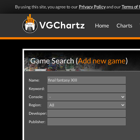
By using this site, you agree to our
Privacy Policy
and our
Terms of 
Home
Charts
Game Search (
Add new game
)
Name:
Keyword:
Console:
Region:
Developer:
Publisher: