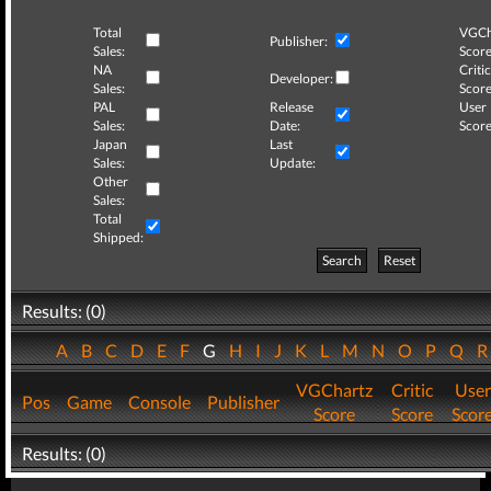
Total
VGCh
Publisher:
Sales:
Score
NA
Critic
Developer:
Sales:
Score
PAL
Release
User
Sales:
Date:
Score
Japan
Last
Sales:
Update:
Other
Sales:
Total
Shipped:
Search
Reset
Results: (0)
A
B
C
D
E
F
G
H
I
J
K
L
M
N
O
P
Q
VGChartz
Critic
User
Pos
Game
Console
Publisher
Score
Score
Scor
Results: (0)