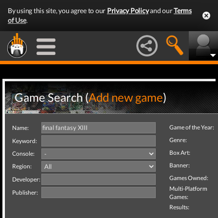
By using this site, you agree to our
Privacy Policy
and our
Terms
of Use
.
Game Search (
Add new game
)
Game of the Year:
Name:
Genre:
Keyword:
Box Art:
Console:
Banner:
Region:
Games Owned:
Developer:
Multi-Platform
Publisher:
Games:
Results: