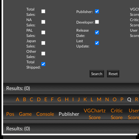
Total
VGCh
Publisher:
Sales:
Score
NA
Critic
Developer:
Sales:
Score
PAL
Release
User
Sales:
Date:
Score
Japan
Last
Sales:
Update:
Other
Sales:
Total
Shipped:
Search
Reset
Results: (0)
A
B
C
D
E
F
G
H
I
J
K
L
M
N
O
P
Q
VGChartz
Critic
User
Pos
Game
Console
Publisher
Score
Score
Scor
Results: (0)