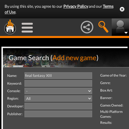
By using this site, you agree to our
Privacy Policy
and our
Terms
of Use
.
Game Search (
Add new game
)
Game of the Year:
Name:
Genre:
Keyword:
Box Art:
Console:
Banner:
Region:
Games Owned:
Developer:
Multi-Platform
Publisher:
Games:
Results: