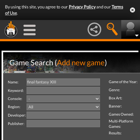
By using this site, you agree to our
Privacy Policy
and our
Terms
of Use
.
Game Search (
Add new game
)
Game of the Year:
Name:
Genre:
Keyword:
Box Art:
Console:
Banner:
Region:
Games Owned:
Developer:
Multi-Platform
Publisher:
Games:
Results: