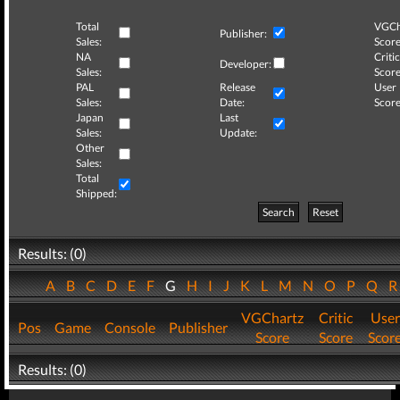
Total
VGCh
Publisher:
Sales:
Score
NA
Critic
Developer:
Sales:
Score
PAL
Release
User
Sales:
Date:
Score
Japan
Last
Sales:
Update:
Other
Sales:
Total
Shipped:
Search
Reset
Results: (0)
A
B
C
D
E
F
G
H
I
J
K
L
M
N
O
P
Q
VGChartz
Critic
User
Pos
Game
Console
Publisher
Score
Score
Scor
Results: (0)