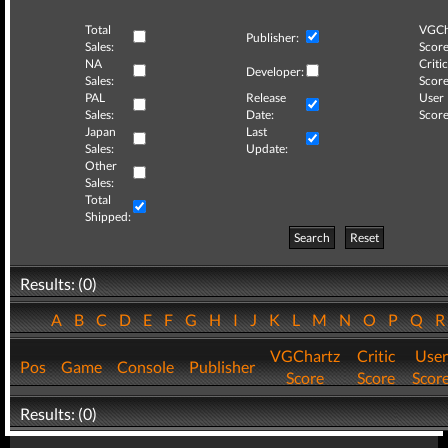
Total
VGCh
Publisher:
Sales:
Score
NA
Critic
Developer:
Sales:
Score
PAL
Release
User
Sales:
Date:
Score
Japan
Last
Sales:
Update:
Other
Sales:
Total
Shipped:
Search
Reset
Results: (0)
A
B
C
D
E
F
G
H
I
J
K
L
M
N
O
P
Q
VGChartz
Critic
User
Pos
Game
Console
Publisher
Score
Score
Scor
Results: (0)