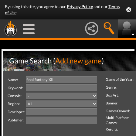
By using this site, you agree to our
Privacy Policy
and our
Terms
of Use
.
Game Search (
Add new game
)
Game of the Year:
Name:
Genre:
Keyword:
Box Art:
Console:
Banner:
Region:
Games Owned:
Developer:
Multi-Platform
Publisher:
Games:
Results: