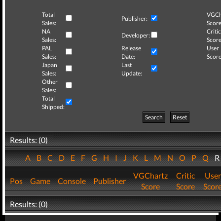
Total
VGCh
Publisher:
Sales:
Score
NA
Critic
Developer:
Sales:
Score
PAL
Release
User
Sales:
Date:
Score
Japan
Last
Sales:
Update:
Other
Sales:
Total
Shipped:
Search
Reset
Results: (0)
A
B
C
D
E
F
G
H
I
J
K
L
M
N
O
P
Q
VGChartz
Critic
User
Pos
Game
Console
Publisher
Score
Score
Scor
Results: (0)