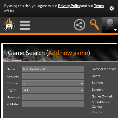
By using this site, you agree to our
Privacy Policy
and our
Terms
of Use
.
Game Search (
Add new game
)
Game of the Year:
Name:
Genre:
Keyword:
Box Art:
Console:
Banner:
Region:
Games Owned:
Developer:
Multi-Platform
Publisher:
Games:
Results: