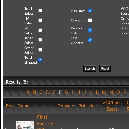
Total
VGCh
Publisher:
Sales:
Score
NA
Critic
Developer:
Sales:
Score
PAL
Release
User
Sales:
Date:
Score
Japan
Last
Sales:
Update:
Other
Sales:
Total
Shipped:
Search
Reset
Results: (8)
A
B
C
D
E
F
G
H
I
J
K
L
M
N
O
P
VGChartz
C
Pos
Game
Console
Publisher
Score
S
Final
Fantasy