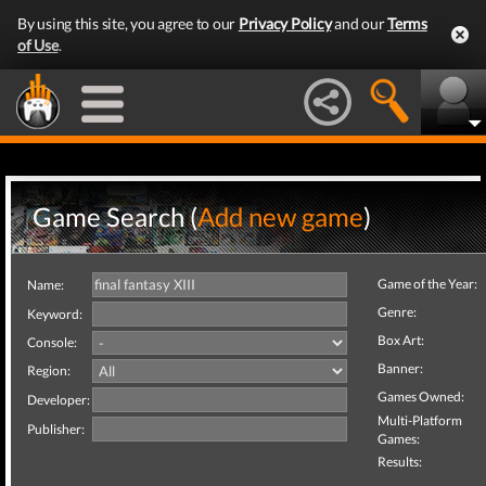
By using this site, you agree to our
Privacy Policy
and our
Terms
of Use
.
Game Search (
Add new game
)
Game of the Year:
Name:
Genre:
Keyword:
Box Art:
Console:
Banner:
Region:
Games Owned:
Developer:
Multi-Platform
Publisher:
Games:
Results: