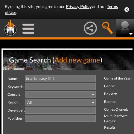
By using this site, you agree to our
Privacy Policy
and our
Terms
of Use
.
Game Search (
Add new game
)
Game of the Year:
Name:
Genre:
Keyword:
Box Art:
Console:
Banner:
Region:
Games Owned:
Developer:
Multi-Platform
Publisher:
Games:
Results: