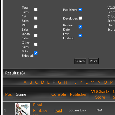
Total
VGCh
Publisher:
Sales:
Score
NA
Critic
Developer:
Sales:
Score
PAL
Release
User
Sales:
Date:
Score
Japan
Last
Sales:
Update:
Other
Sales:
Total
Shipped:
Search
Reset
Results: (8)
A
B
C
D
E
F
G
H
I
J
K
L
M
N
O
P
VGChartz
C
Pos
Game
Console
Publisher
Score
S
Final
Fantasy
1
Square Enix
N/A