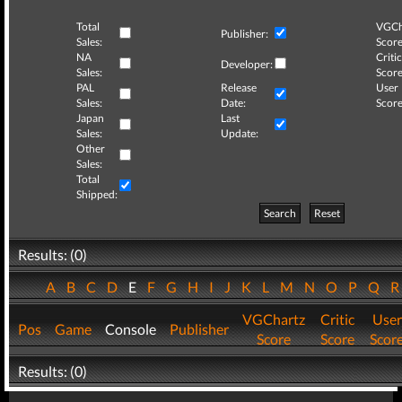
Total
VGCh
Publisher:
Sales:
Score
NA
Critic
Developer:
Sales:
Score
PAL
Release
User
Sales:
Date:
Score
Japan
Last
Sales:
Update:
Other
Sales:
Total
Shipped:
Search
Reset
Results: (0)
A
B
C
D
E
F
G
H
I
J
K
L
M
N
O
P
Q
VGChartz
Critic
User
Pos
Game
Console
Publisher
Score
Score
Scor
Results: (0)