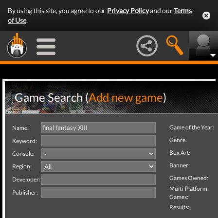
By using this site, you agree to our
Privacy Policy
and our
Terms
of Use
.
Game Search (
Add new game
)
Game of the Year:
Name:
Genre:
Keyword:
Box Art:
Console:
Banner:
Region:
Games Owned:
Developer:
Multi-Platform
Publisher:
Games:
Results: