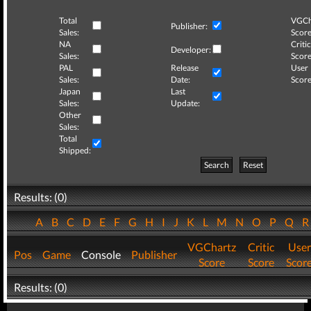
Total
VGCh
Publisher:
Sales:
Score
NA
Critic
Developer:
Sales:
Score
PAL
Release
User
Sales:
Date:
Score
Japan
Last
Sales:
Update:
Other
Sales:
Total
Shipped:
Search
Reset
Results: (0)
A
B
C
D
E
F
G
H
I
J
K
L
M
N
O
P
Q
VGChartz
Critic
User
Pos
Game
Console
Publisher
Score
Score
Scor
Results: (0)