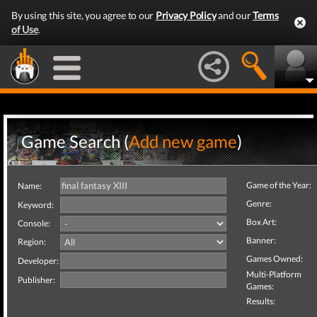
By using this site, you agree to our
Privacy Policy
and our
Terms
of Use
.
Game Search (
Add new game
)
Game of the Year:
Name:
Genre:
Keyword:
Box Art:
Console:
Banner:
Region:
Games Owned:
Developer:
Multi-Platform
Publisher:
Games:
Results: