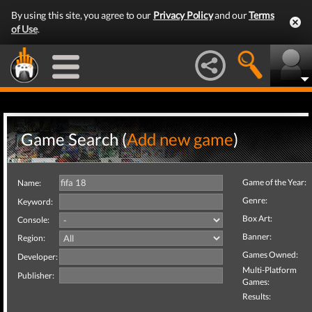
By using this site, you agree to our
Privacy Policy
and our
Terms
of Use
.
Game Search (
Add new game
)
Game of the Year:
Name:
Genre:
Keyword:
Box Art:
Console:
Banner:
Region:
Games Owned:
Developer:
Multi-Platform
Publisher:
Games:
Results: