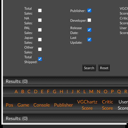
Total
VGCh
Publisher:
Sales:
Score
NA
Critic
Developer:
Sales:
Score
PAL
Release
User
Sales:
Date:
Score
Japan
Last
Sales:
Update:
Other
Sales:
Total
Shipped:
Search
Reset
Results: (0)
A
B
C
D
E
F
G
H
I
J
K
L
M
N
O
P
Q
VGChartz
Critic
User
Pos
Game
Console
Publisher
Score
Score
Scor
Results: (0)