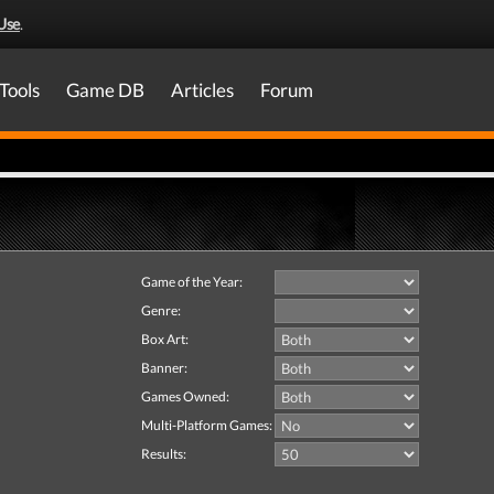
Use
.
Tools
Game DB
Articles
Forum
Game of the Year:
Genre:
Box Art:
Banner:
Games Owned:
Multi-Platform Games:
Results: