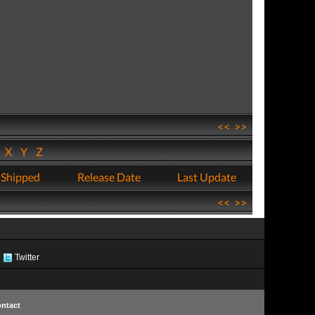
<<
>>
W
X
Y
Z
 Shipped
Release Date
Last Update
<<
>>
Twitter
ntact