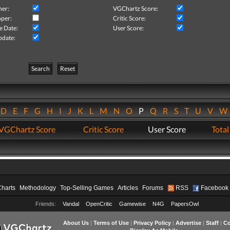
her:
VGChartz Score:
per:
Critic Score:
e Date:
User Score:
pdate:
Search
Reset
D
E
F
G
H
I
J
K
L
M
N
O
P
Q
R
S
T
U
V
VGChartz Score
Critic Score
User Score
Total
Charts
Methodology
Top-Selling Games
Articles
Forums
RSS
Facebook
Friends:
Vandal
OpenCritic
Gamewise
N4G
PapersOwl
About Us
|
Terms of Use
|
Privacy Policy
|
Advertise
|
Staff
|
Co