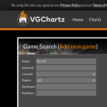
By using this site, you agree to our
Privacy Policy
and our
Terms of 
Home
Charts
Game Search (
Add new game
)
Name:
Keyword:
Console:
Region:
Developer:
Publisher: