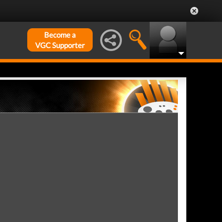
Become a
VGC Supporter