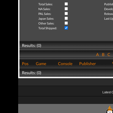
Total Sales:
Publis
NA Sales:
Develo
PAL Sales:
Releas
Japan Sales:
Last U
Other Sales:
Total Shipped:
Results: (0)
A
B
C
Pos
Game
Console
Publisher
Results: (0)
Latest 