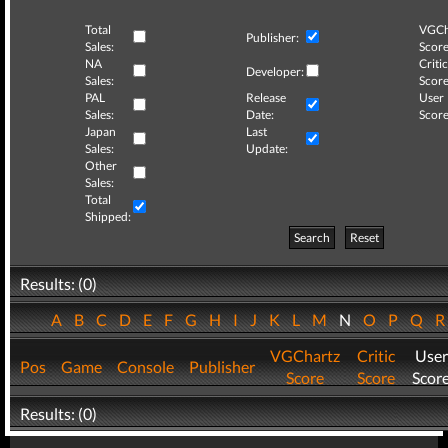
Total
VGCh
Publisher:
Sales:
Score
NA
Critic
Developer:
Sales:
Score
PAL
Release
User
Sales:
Date:
Score
Japan
Last
Sales:
Update:
Other
Sales:
Total
Shipped:
Search
Reset
Results: (0)
A
B
C
D
E
F
G
H
I
J
K
L
M
N
O
P
Q
VGChartz
Critic
User
Pos
Game
Console
Publisher
Score
Score
Scor
Results: (0)