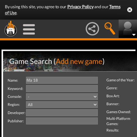
By using this site, you agree to our
Privacy Policy
and our
Terms
of Use
.
Game Search (
Add new game
)
Game of the Year:
Name:
Genre:
Keyword:
Box Art:
Console:
Banner:
Region:
Games Owned:
Developer:
Multi-Platform
Publisher:
Games:
Results: