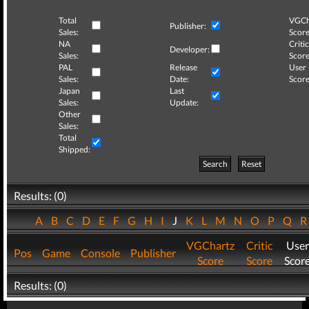
Total
VGCh
Publisher:
Sales:
Score
NA
Critic
Developer:
Sales:
Score
PAL
Release
User
Sales:
Date:
Score
Japan
Last
Sales:
Update:
Other
Sales:
Total
Shipped:
Search
Reset
Results: (0)
A
B
C
D
E
F
G
H
I
J
K
L
M
N
O
P
Q
VGChartz
Critic
User
Pos
Game
Console
Publisher
Score
Score
Scor
Results: (0)