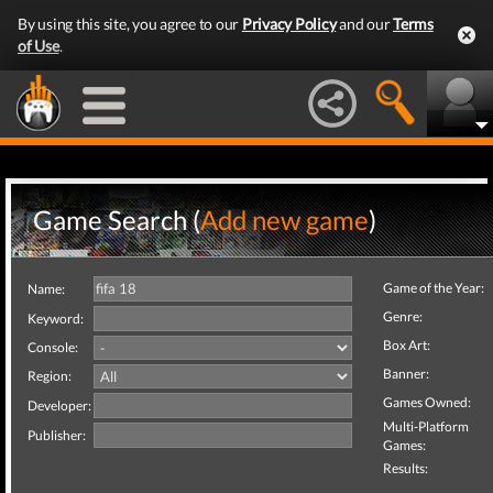
By using this site, you agree to our
Privacy Policy
and our
Terms
of Use
.
Game Search (
Add new game
)
Game of the Year:
Name:
Genre:
Keyword:
Box Art:
Console:
Banner:
Region:
Games Owned:
Developer:
Multi-Platform
Publisher:
Games:
Results: