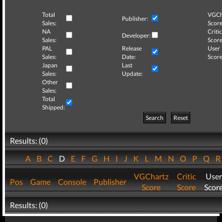
Total
VGCh
Publisher:
Sales:
Score
NA
Critic
Developer:
Sales:
Score
PAL
Release
User
Sales:
Date:
Score
Japan
Last
Sales:
Update:
Other
Sales:
Total
Shipped:
Search
Reset
Results: (0)
A
B
C
D
E
F
G
H
I
J
K
L
M
N
O
P
Q
VGChartz
Critic
User
Pos
Game
Console
Publisher
Score
Score
Scor
Results: (0)