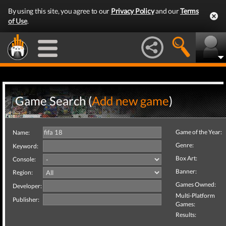
By using this site, you agree to our
Privacy Policy
and our
Terms
of Use
.
Game Search (
Add new game
)
Game of the Year:
Name:
Genre:
Keyword:
Box Art:
Console:
Banner:
Region:
Games Owned:
Developer:
Multi-Platform
Publisher:
Games:
Results: